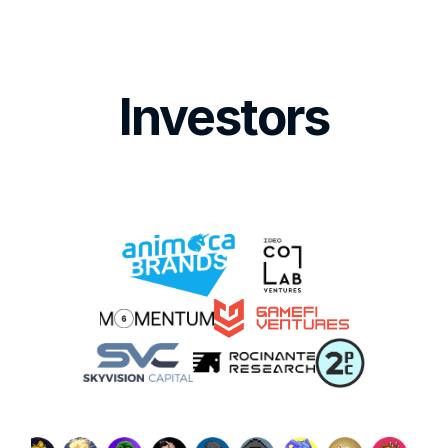
Investors