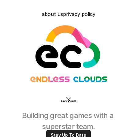
about us
privacy policy
Building great games with a 
superstar team.
Stay Up To Date
Read More